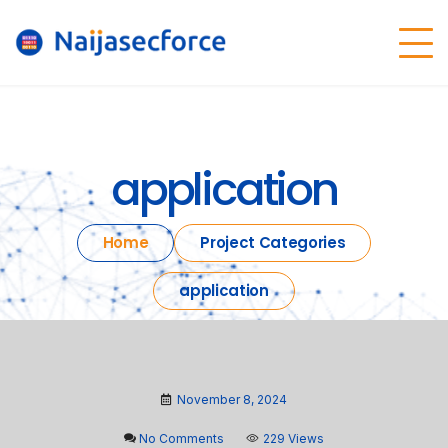
application
Home
Project Categories
application
November 8, 2024
No Comments
229 Views