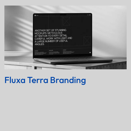
Fluxa Terra Branding