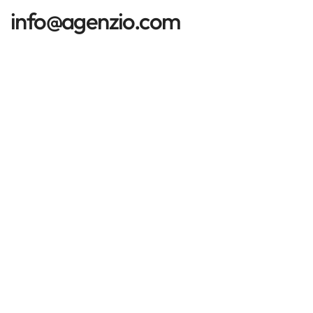
info@agenzio.com
27 Division St, New York, NY 10002, USA
+(123) 456 899 00
About Conference
About
News
Speakers
Get Tickets