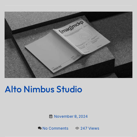
Alto Nimbus Studio
November 8, 2024
No Comments
247 Views